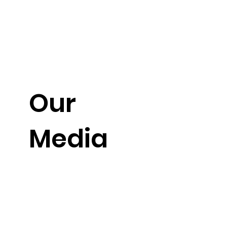
Our
Media