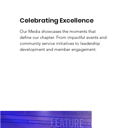
Celebrating Excellence
Our Media showcases the moments that
define our chapter. From impactful events and
community service initiatives to leadership
development and member engagement.