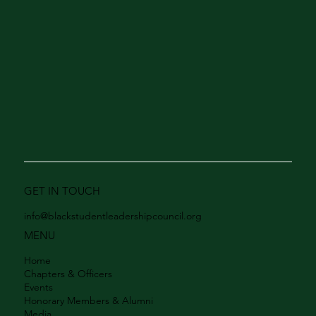
GET IN TOUCH
info@blackstudentleadershipcouncil.org
MENU
Home
Chapters & Officers
Events
Honorary Members & Alumni
Media