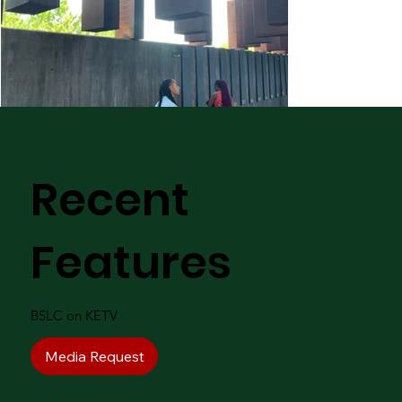
Recent
Features
BSLC on KETV
Media Request