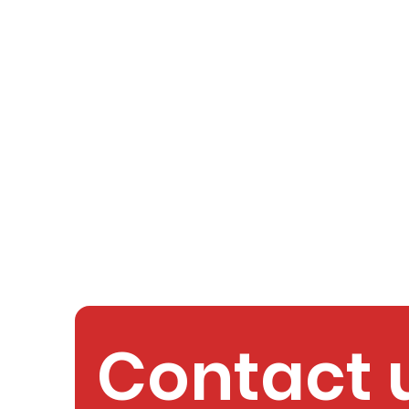
Contact 