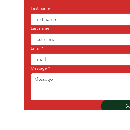
First name
Last name
Email
*
Message
*
S